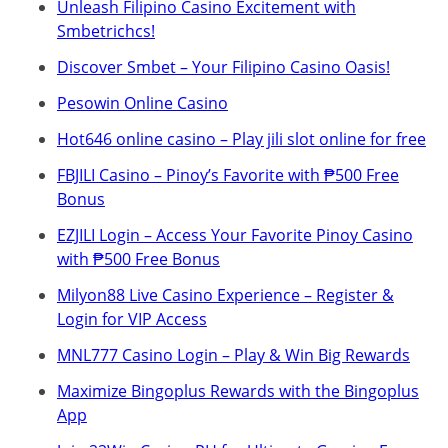
Unleash Filipino Casino Excitement with
Smbetrichcs!
Discover S​mbet – Your Filipino Casino Oasis!
Pesowin Online Casino
Hot646 online casino – Play jili slot online for free
FBJILI Casino – Pinoy’s Favorite with ₱500 Free
Bonus
EZJILI Login – Access Your Favorite Pinoy Casino
with ₱500 Free Bonus
Milyon88 Live Casino Experience – Register &
Login for VIP Access
MNL777 Casino Login – Play & Win Big Rewards
Maximize Bingoplus Rewards with the Bingoplus
App