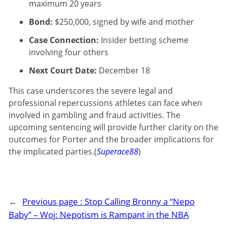
maximum 20 years
Bond:
$250,000, signed by wife and mother
Case Connection:
Insider betting scheme
involving four others
Next Court Date:
December 18
This case underscores the severe legal and
professional repercussions athletes can face when
involved in gambling and fraud activities. The
upcoming sentencing will provide further clarity on the
outcomes for Porter and the broader implications for
the implicated parties.(
Superace88
)
←
Previous page :
Stop Calling Bronny a “Nepo
Baby” – Woj: Nepotism is Rampant in the NBA