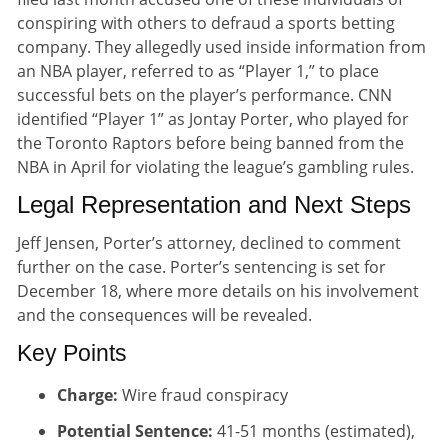
conspiring with others to defraud a sports betting
company. They allegedly used inside information from
an NBA player, referred to as “Player 1,” to place
successful bets on the player’s performance. CNN
identified “Player 1” as Jontay Porter, who played for
the Toronto Raptors before being banned from the
NBA in April for violating the league’s gambling rules.
Legal Representation and Next Steps
Jeff Jensen, Porter’s attorney, declined to comment
further on the case. Porter’s sentencing is set for
December 18, where more details on his involvement
and the consequences will be revealed.
Key Points
Charge:
Wire fraud conspiracy
Potential Sentence:
41-51 months (estimated),