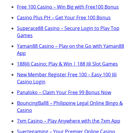
Free 100 Casino – Win Big with Free100 Bonus
Casino Plus PH – Get Your Free 100 Bonus
Superace88 Casino – Secure Login to Play Top
Games
Yaman88 Casino – Play on the Go with Yaman88
App
188Jili Casino: Play & Win | 188 Jili Slot Games
New Member Register Free 100 – Easy 100 Jili
Casino Login
Panaloko – Claim Your Free 99 Bonus Now
BouncingBall8 – Philippine Legal Online Bingo &
Casino
7xm Casino – Play Anywhere with the 7xm App
Suertegaming – Your Premier Online Casino