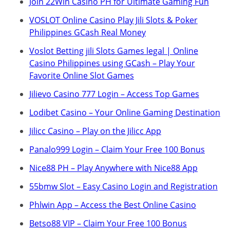
Join 22Win Casino PH for Ultimate Gaming Fun
VOSLOT Online Casino Play Jili Slots & Poker
Philippines GCash Real Money
Voslot Betting jili Slots Games legal | Online
Casino Philippines using GCash – Play Your
Favorite Online Slot Games
Jilievo Casino 777 Login – Access Top Games
Lodibet Casino – Your Online Gaming Destination
Jilicc Casino – Play on the Jilicc App
Panalo999 Login – Claim Your Free 100 Bonus
Nice88 PH – Play Anywhere with Nice88 App
55bmw Slot – Easy Casino Login and Registration
Phlwin App – Access the Best Online Casino
Betso88 VIP – Claim Your Free 100 Bonus