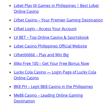
Lvbet Play Jili Games in Philippines | Best Lvbet
Online Casino
LVbet Casino – Your Premier Gaming Destination
LVbet Login – Access Your Account
LV BET – Top Online Casino & Sportsbook
Lvbet Casino Philippines Official Website
LVbet66666 – Play and Win Big
Jiliko Free 100 – Get Your Free Bonus Now
Lucky Cola Casino — Login Page of Lucky Cola
Online Casino
BK8 PH – Legit BK8 Casino in the Philippines
Me88 Casino – Leading Online Gaming
Destination