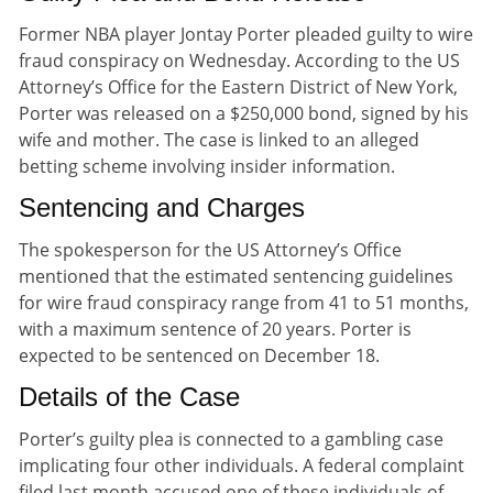
Former NBA player Jontay Porter pleaded guilty to wire
fraud conspiracy on Wednesday. According to the US
Attorney’s Office for the Eastern District of New York,
Porter was released on a $250,000 bond, signed by his
wife and mother. The case is linked to an alleged
betting scheme involving insider information.
Sentencing and Charges
The spokesperson for the US Attorney’s Office
mentioned that the estimated sentencing guidelines
for wire fraud conspiracy range from 41 to 51 months,
with a maximum sentence of 20 years. Porter is
expected to be sentenced on December 18.
Details of the Case
Porter’s guilty plea is connected to a gambling case
implicating four other individuals. A federal complaint
filed last month accused one of these individuals of