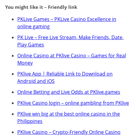
You might like it – Friendly link
PKLive Games – PKLive Casino Excellence in
online gaming
PK Live – Free Live Stream, Make Friends, Date,
Play Games
Online Casino at PKlive Casino – Games for Real
Money
PKlive App | Reliable Link to Download on
Android and iOS
Online Betting and Live Odds at PKlive.games
PKlive Casino login – online gambling from PKlive
PKlive win big at the best online casino in the
Philippines
PKlive Casino – Crypto-Friendly Online Casino