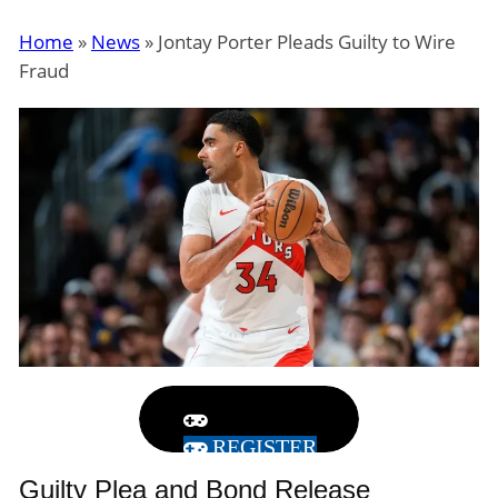
Home
»
News
»
Jontay Porter Pleads Guilty to Wire
Fraud
REGISTER
Guilty Plea and Bond Release