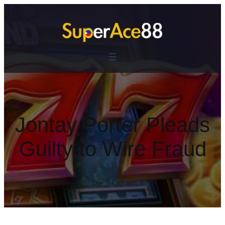
跳
至
主
要
內
容
Jontay Porter Pleads
Guilty to Wire Fraud