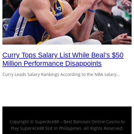
Curry Tops Salary List While Beal’s $50
Million Performance Disappoints
Curry Leads Salary Rankings According to the NBA salary…
Copyright © SuperAce88 – Best Bonuses Online Casino to
Play SuperAce88 Slot in Philippines. All Rights Reserved.