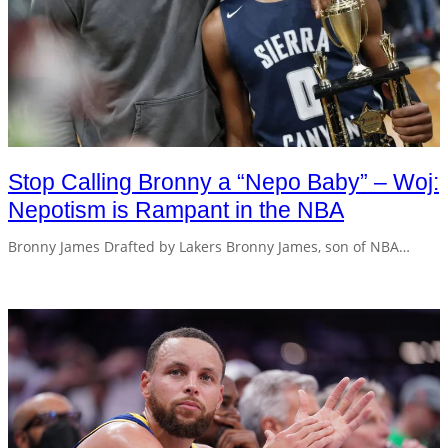
Stop Calling Bronny a “Nepo Baby” – Woj:
Nepotism is Rampant in the NBA
Bronny James Drafted by Lakers Bronny James, son of NBA…