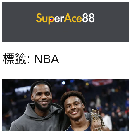
跳
至
主
要
內
容
標籤:
NBA